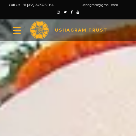
Call Us +91 [033] 3473261084
ushagram@gmail.com
USHAGRAM TRUST