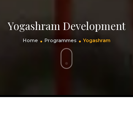
Yogashram Development
Home
Programmes
Yogashram