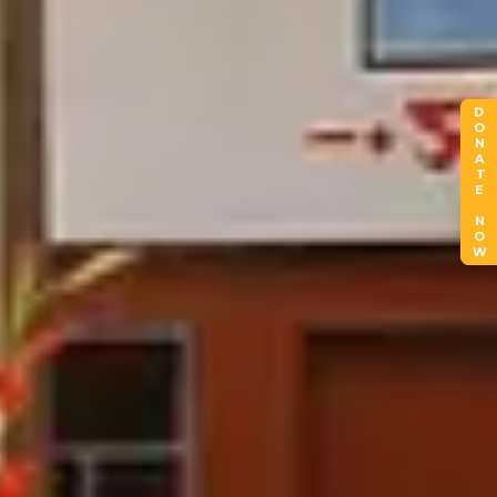
DONATE NOW